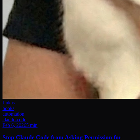
Lukas
hooks
automation
claude-code
Feb 6, 2026
5
min
Stop Claude Code from Asking Permission for