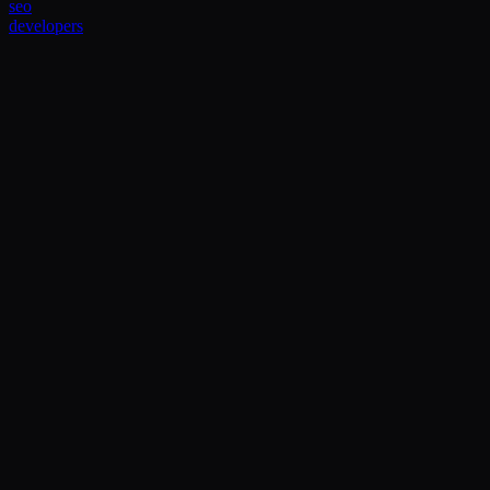
seo
developers