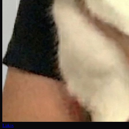
Lukas