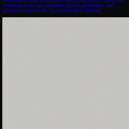
configurations for auto-formatting, security, notifications, and
advanced prompt hooks. The complete 2026 reference.