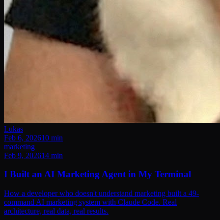
Lukas
Feb 6, 2026
10
min
marketing
Feb 9, 2026
14
min
I Built an AI Marketing Agent in My Terminal
How a developer who doesn't understand marketing built a 49-
command AI marketing system with Claude Code. Real
architecture, real data, real results.