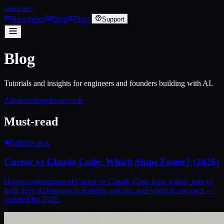
aiorg.dev
Newsletter
Blog
Docs
Support
Blog
Tutorials and insights for engineers and founders building with AI.
All
marketing
claude-code
Must-read
Editor's pick
Cursor vs Claude Code: Which Ships Faster? (2026)
Honest comparison of Cursor vs Claude Code from a daily user of
both. Key differences in features, pricing, and when to use each —
updated for 2026.