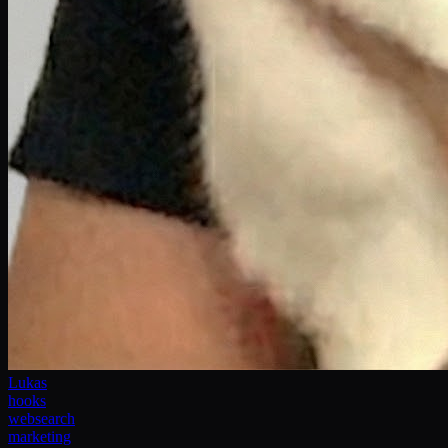
Lukas
hooks
websearch
marketing