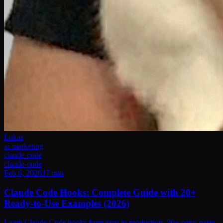
Lukas
ai-marketing
claude-code
claude-code
Feb 6, 2026
17
min
Claude Code Hooks: Complete Guide with 20+
Ready-to-Use Examples (2026)
Learn Claude Code hooks from zero to production. 20+ copy-paste