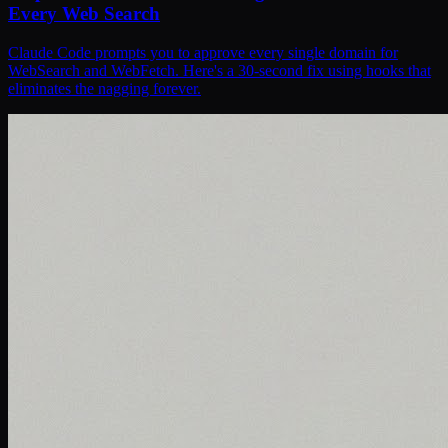
Every Web Search
Claude Code prompts you to approve every single domain for
WebSearch and WebFetch. Here's a 30-second fix using hooks that
eliminates the nagging forever.