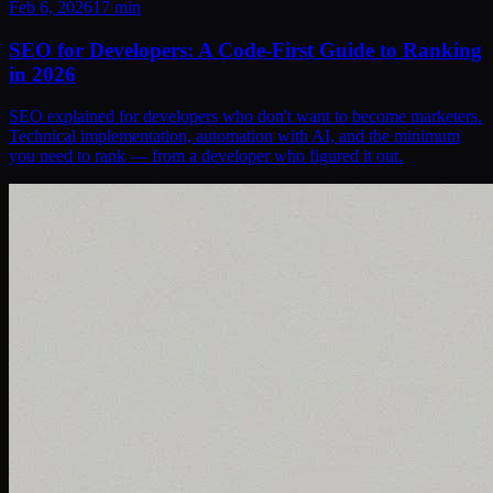
Feb 6, 2026
17
min
SEO for Developers: A Code-First Guide to Ranking
in 2026
SEO explained for developers who don't want to become marketers.
Technical implementation, automation with AI, and the minimum
you need to rank — from a developer who figured it out.