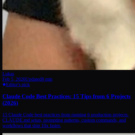
Lukas
Feb 5, 2026
Updated
8
min
Editor's pick
Claude Code Best Practices: 15 Tips from 6 Projects
(2026)
15 Claude Code best practices from running 6 production projects.
CLAUDE.md setup, prompting patterns, custom commands, and
workflows that ship 10x faster.